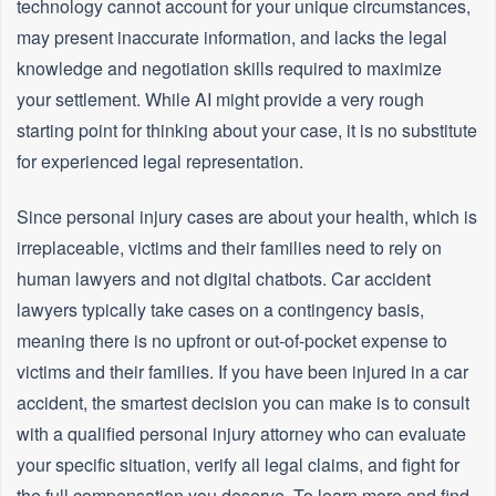
technology cannot account for your unique circumstances,
may present inaccurate information, and lacks the legal
knowledge and negotiation skills required to maximize
your settlement. While AI might provide a very rough
starting point for thinking about your case, it is no substitute
for experienced legal representation.
Since personal injury cases are about your health, which is
irreplaceable, victims and their families need to rely on
human lawyers and not digital chatbots. Car accident
lawyers typically take cases on a contingency basis,
meaning there is no upfront or out-of-pocket expense to
victims and their families. If you have been injured in a car
accident, the smartest decision you can make is to consult
with a qualified personal injury attorney who can evaluate
your specific situation, verify all legal claims, and fight for
the full compensation you deserve. To learn more and find