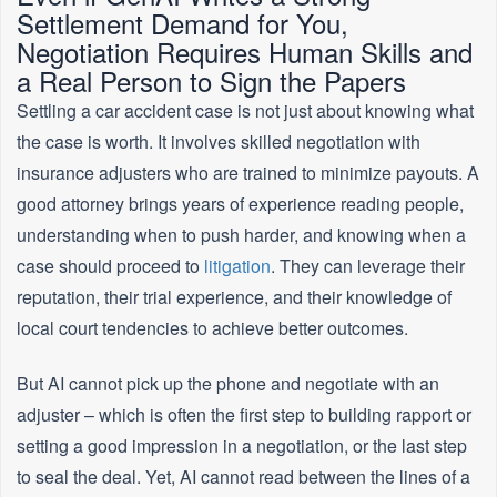
Settlement Demand for You,
Negotiation Requires Human Skills and
a Real Person to Sign the Papers
Settling a car accident case is not just about knowing what
the case is worth. It involves skilled negotiation with
insurance adjusters who are trained to minimize payouts. A
good attorney brings years of experience reading people,
understanding when to push harder, and knowing when a
case should proceed to
litigation
. They can leverage their
reputation, their trial experience, and their knowledge of
local court tendencies to achieve better outcomes.
But AI cannot pick up the phone and negotiate with an
adjuster – which is often the first step to building rapport or
setting a good impression in a negotiation, or the last step
to seal the deal. Yet, AI cannot read between the lines of a