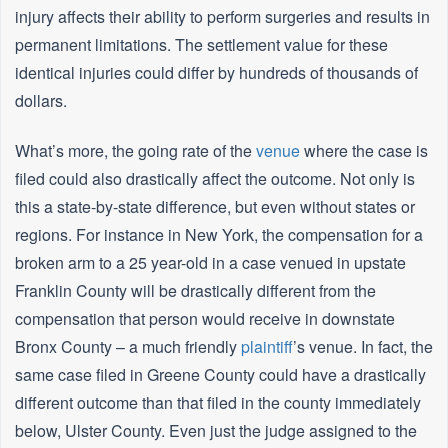
injury affects their ability to perform surgeries and results in
permanent limitations. The settlement value for these
identical injuries could differ by hundreds of thousands of
dollars.
What’s more, the going rate of the
venue
where the case is
filed could also drastically affect the outcome. Not only is
this a state-by-state difference, but even without states or
regions. For instance in New York, the compensation for a
broken arm to a 25 year-old in a case venued in upstate
Franklin County will be drastically different from the
compensation that person would receive in downstate
Bronx County – a much friendly
plaintiff
’s venue. In fact, the
same case filed in Greene County could have a drastically
different outcome than that filed in the county immediately
below, Ulster County. Even just the judge assigned to the