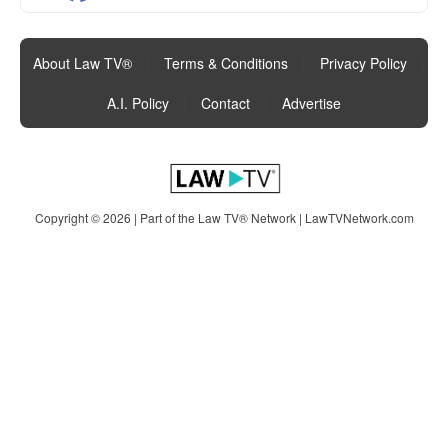
About Law TV®
|
Terms & Conditions
|
Privacy Policy
|
A.I. Policy
|
Contact
|
Advertise
Copyright © 2026 | Part of the Law TV® Network |
LawTVNetwork.com