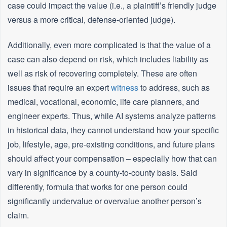
case could impact the value (i.e., a plaintiff’s friendly judge
versus a more critical, defense-oriented judge).
Additionally, even more complicated is that the value of a
case can also depend on risk, which includes liability as
well as risk of recovering completely. These are often
issues that require an expert
witness
to address, such as
medical, vocational, economic, life care planners, and
engineer experts. Thus, while AI systems analyze patterns
in historical data, they cannot understand how your specific
job, lifestyle, age, pre-existing conditions, and future plans
should affect your compensation – especially how that can
vary in significance by a county-to-county basis. Said
differently, formula that works for one person could
significantly undervalue or overvalue another person’s
claim.