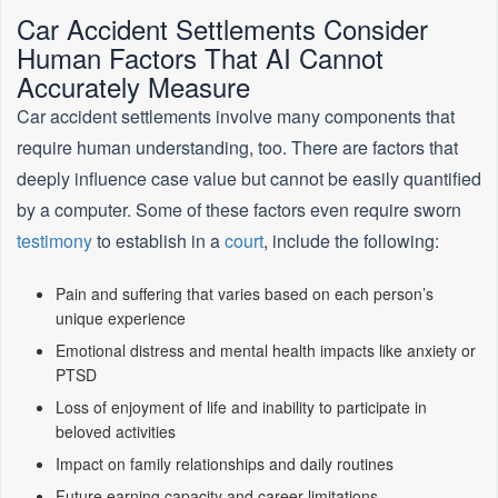
Car Accident Settlements Consider
Human Factors That AI Cannot
Accurately Measure
Car accident settlements involve many components that
require human understanding, too. There are factors that
deeply influence case value but cannot be easily quantified
by a computer. Some of these factors even require sworn
testimony
to establish in a
court
, include the following:
Pain and suffering that varies based on each person’s
unique experience
Emotional distress and mental health impacts like anxiety or
PTSD
Loss of enjoyment of life and inability to participate in
beloved activities
Impact on family relationships and daily routines
Future earning capacity and career limitations