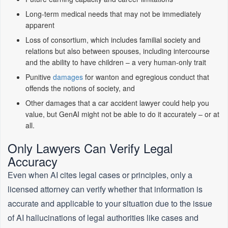
Long-term medical needs that may not be immediately
apparent
Loss of consortium, which includes familial society and
relations but also between spouses, including intercourse
and the ability to have children – a very human-only trait
Punitive
damages
for wanton and egregious conduct that
offends the notions of society, and
Other damages that a car accident lawyer could help you
value, but GenAI might not be able to do it accurately – or at
all.
Only Lawyers Can Verify Legal
Accuracy
Even when AI cites legal cases or principles, only a
licensed attorney can verify whether that information is
accurate and applicable to your situation due to the issue
of AI hallucinations of legal authorities like cases and