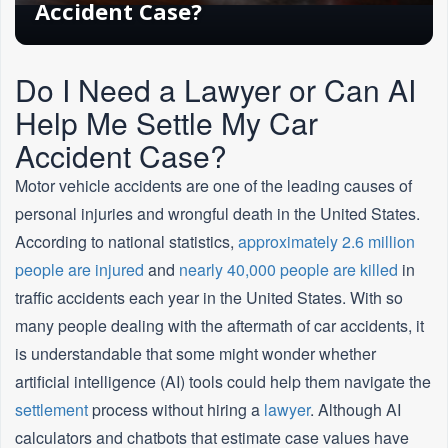
Accident Case?
Do I Need a Lawyer or Can AI
Help Me Settle My Car
Accident Case?
Motor vehicle accidents are one of the leading causes of
personal injuries and wrongful death in the United States.
According to national statistics,
approximately 2.6 million
people are injured
and
nearly 40,000 people are killed
in
traffic accidents each year in the United States. With so
many people dealing with the aftermath of car accidents, it
is understandable that some might wonder whether
artificial intelligence (AI) tools could help them navigate the
settlement
process without hiring a
lawyer
. Although AI
calculators and chatbots that estimate case values have