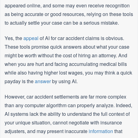
appeared online, and some may even receive recognition
as being accurate or good resources, relying on these tools
to actually settle your case can be a serious mistake.
Yes, the
appeal
of AI for car accident claims is obvious.
These tools promise quick answers about what your case
might be worth without the cost of hiring an attorney. And
when you are hurt and facing accumulating medical bills
while also having higher lost wages, you may think a quick
payday is the
answer
by using AI.
However, car accident settlements are far more complex
than any computer algorithm can properly analyze. Indeed,
AI systems lack the ability to understand the full context of
your unique situation, cannot negotiate with insurance
adjusters, and may present inaccurate
information
that