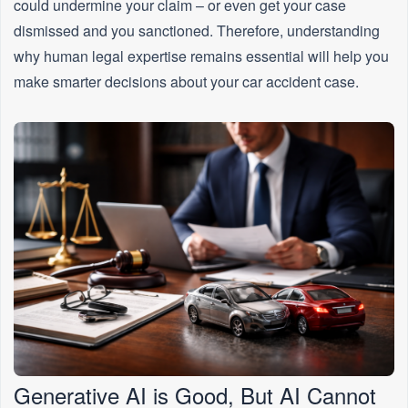
could undermine your claim – or even get your case
dismissed and you sanctioned. Therefore, understanding
why human legal expertise remains essential will help you
make smarter decisions about your car accident case.
Generative AI is Good, But AI Cannot