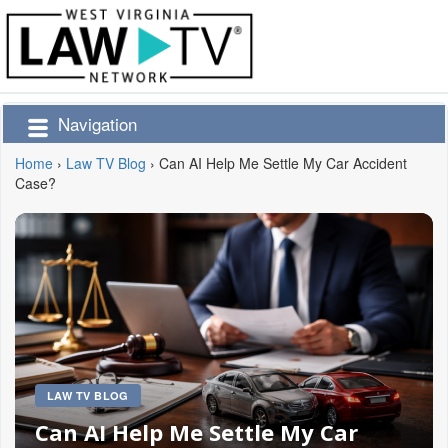
Navigation
Home
›
Law TV Blog
›
Can AI Help Me Settle My Car Accident
Case?
LAW TV BLOG
Can AI Help Me Settle My Car