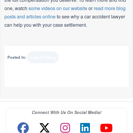
one, watch
some videos on our website
or
read more blog
posts and articles online
to see why a car accident lawyer
can help you with your case settlement.
Posted In:
Law TV Blog
Connect With Us On Social Media!