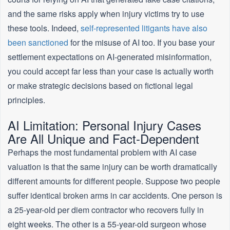
and the same risks apply when injury victims try to use
these tools. Indeed,
self-represented litigants have also
been sanctioned
for the misuse of AI too. If you base your
settlement expectations on AI-generated misinformation,
you could accept far less than your case is actually worth
or make strategic decisions based on fictional legal
principles.
AI Limitation: Personal Injury Cases
Are All Unique and Fact-Dependent
Perhaps the most fundamental problem with AI case
valuation is that the same injury can be worth dramatically
different amounts for different people. Suppose two people
suffer identical broken arms in car accidents. One person is
a 25-year-old per diem contractor who recovers fully in
eight weeks. The other is a 55-year-old surgeon whose