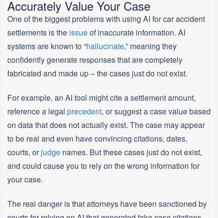
Accurately Value Your Case
One of the biggest problems with using AI for car accident
settlements is the
issue
of inaccurate information. AI
systems are known to “
hallucinate
,” meaning they
confidently generate responses that are completely
fabricated and made up – the cases just do not exist.
For example, an AI tool might cite a settlement amount,
reference a legal
precedent
, or suggest a case value based
on data that does not actually exist. The case may appear
to be real and even have convincing citations, dates,
courts, or
judge
names. But these cases just do not exist,
and could cause you to rely on the wrong information for
your case.
The real danger is that attorneys have been sanctioned by
courts for relying on AI that generated fake case citations,