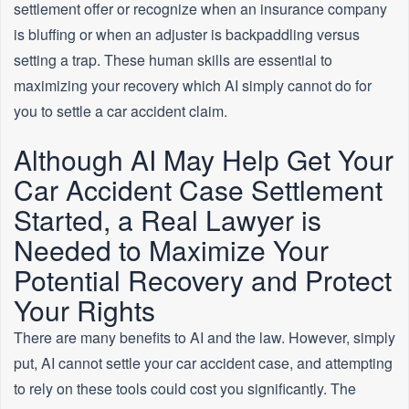
settlement offer or recognize when an insurance company
is bluffing or when an adjuster is backpaddling versus
setting a trap. These human skills are essential to
maximizing your recovery which AI simply cannot do for
you to settle a car accident claim.
Although AI May Help Get Your
Car Accident Case Settlement
Started, a Real Lawyer is
Needed to Maximize Your
Potential Recovery and Protect
Your Rights
There are many benefits to AI and the law. However, simply
put, AI cannot settle your car accident case, and attempting
to rely on these tools could cost you significantly. The