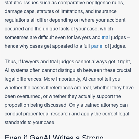
statutes. Issues such as comparative negligence rules,
damage caps, statutes of limitations, and insurance
regulations all differ depending on where your accident
occurred and the unique facts of your case, which
sometimes are difficult even for lawyers and
trial
judges –
hence why cases get appealed to a full
panel
of judges.
Thus, if lawyers and trial judges cannot always get it right,
AI systems often cannot distinguish between these crucial
legal differences. More importantly, AI cannot tell you
whether the cases it references are real, whether they have
been overturned, or whether they actually support the
proposition being discussed. Only a trained attorney can
conduct proper legal research and apply the correct legal
standards to your case.
Even if GenAI Writes a Strong