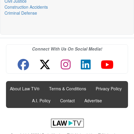
Civil Justice
Construction Accidents
Criminal Defense
Connect With Us On Social Media!
About Law TV®
|
Terms & Conditions
|
Privacy Policy
|
A.I. Policy
|
Contact
|
Advertise