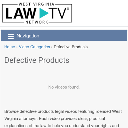
Navigation
Home
›
Video Categories
›
Defective Products
Defective Products
No videos found.
Browse defective products legal videos featuring licensed West
Virginia attorneys. Each video provides clear, practical
explanations of the law to help you understand your rights and