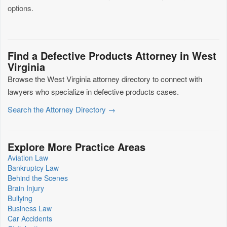
options.
Find a Defective Products Attorney in West
Virginia
Browse the West Virginia attorney directory to connect with
lawyers who specialize in defective products cases.
Search the Attorney Directory →
Explore More Practice Areas
Aviation Law
Bankruptcy Law
Behind the Scenes
Brain Injury
Bullying
Business Law
Car Accidents