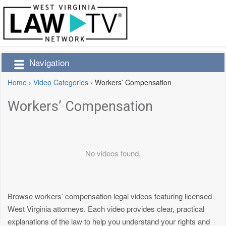
Navigation
Home
›
Video Categories
›
Workers’ Compensation
Workers’ Compensation
No videos found.
Browse workers’ compensation legal videos featuring licensed
West Virginia attorneys. Each video provides clear, practical
explanations of the law to help you understand your rights and