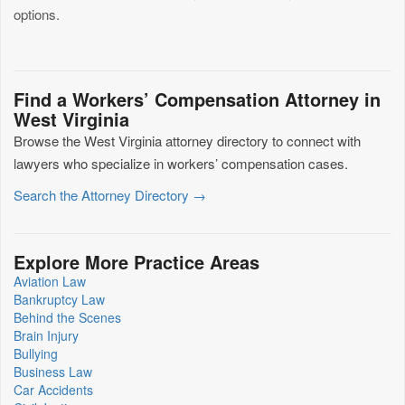
options.
Find a Workers’ Compensation Attorney in
West Virginia
Browse the West Virginia attorney directory to connect with
lawyers who specialize in workers’ compensation cases.
Search the Attorney Directory →
Explore More Practice Areas
Aviation Law
Bankruptcy Law
Behind the Scenes
Brain Injury
Bullying
Business Law
Car Accidents