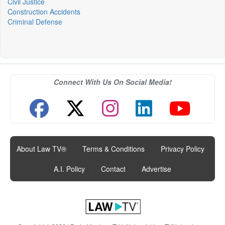
Civil Justice
Construction Accidents
Criminal Defense
Connect With Us On Social Media!
About Law TV®
|
Terms & Conditions
|
Privacy Policy
|
A.I. Policy
|
Contact
|
Advertise