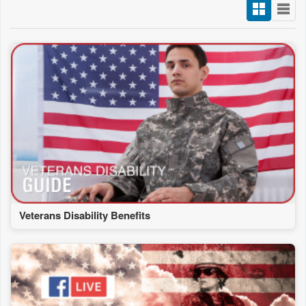
Veterans Disability Benefits