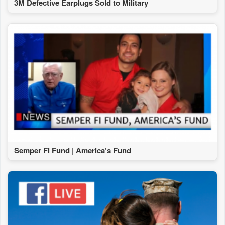
3M Defective Earplugs Sold to Military
Semper Fi Fund | America’s Fund