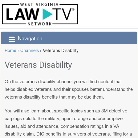
Navigation
Home
›
Channels
›
Veterans Disability
Veterans Disability
On the veterans disability channel you will find content that
helps disabled veterans and their spouses better understand the
veterans disability benefits that may be due them.
You will also learn about specific topics such as 3M defective
earplugs sold to the military, agent orange and presumptive
issues, aid and attendance, compensation ratings in a VA
disability claim, DIC benefits in survivors of veterans, filing for a