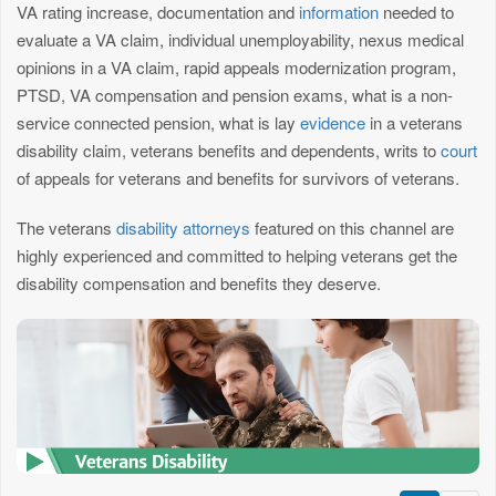
VA rating increase, documentation and
information
needed to
evaluate a VA claim, individual unemployability, nexus medical
opinions in a VA claim, rapid appeals modernization program,
PTSD, VA compensation and pension exams, what is a non-
service connected pension, what is lay
evidence
in a veterans
disability claim, veterans benefits and dependents, writs to
court
of appeals for veterans and benefits for survivors of veterans.
The veterans
disability attorneys
featured on this channel are
highly experienced and committed to helping veterans get the
disability compensation and benefits they deserve.