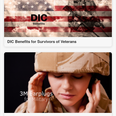
DIC Benefits for Survivors of Veterans