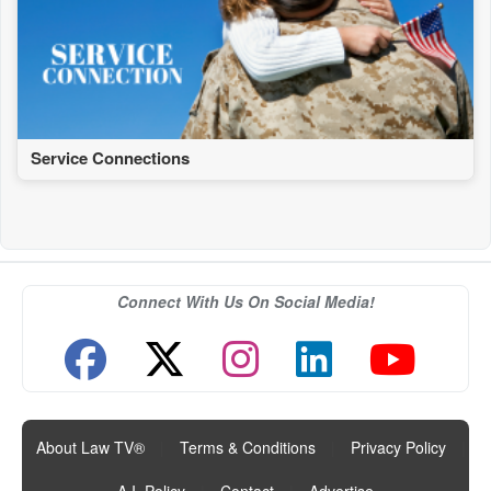
Service Connections
Connect With Us On Social Media!
About Law TV®
|
Terms & Conditions
|
Privacy Policy
|