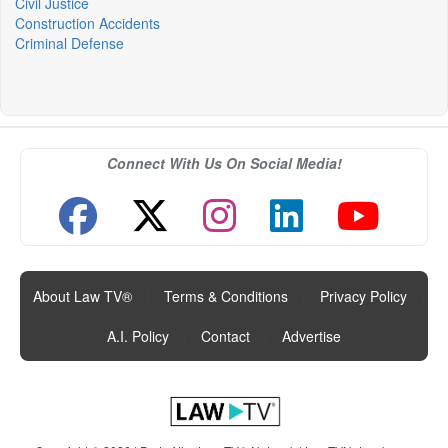
Civil Justice
Construction Accidents
Criminal Defense
Connect With Us On Social Media!
About Law TV®
|
Terms & Conditions
|
Privacy Policy
|
A.I. Policy
|
Contact
|
Advertise