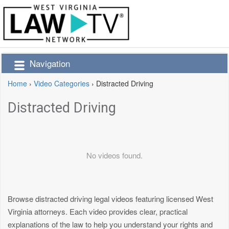
Navigation
Home
›
Video Categories
›
Distracted Driving
Distracted Driving
No videos found.
Browse distracted driving legal videos featuring licensed West
Virginia attorneys. Each video provides clear, practical
explanations of the law to help you understand your rights and