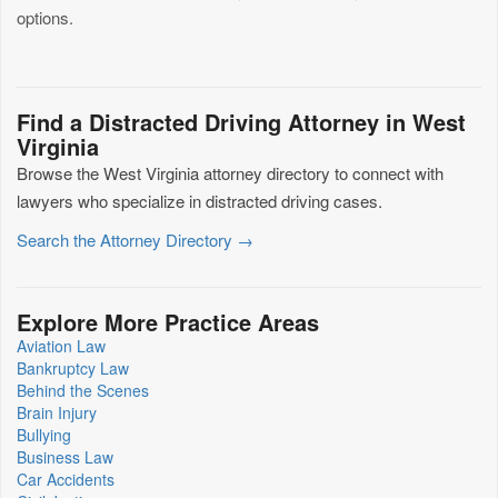
options.
Find a Distracted Driving Attorney in West
Virginia
Browse the West Virginia attorney directory to connect with
lawyers who specialize in distracted driving cases.
Search the Attorney Directory →
Explore More Practice Areas
Aviation Law
Bankruptcy Law
Behind the Scenes
Brain Injury
Bullying
Business Law
Car Accidents