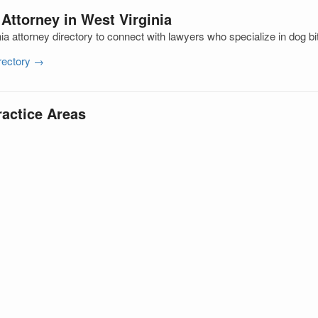
 Attorney in West Virginia
a attorney directory to connect with lawyers who specialize in dog bi
irectory →
ractice Areas