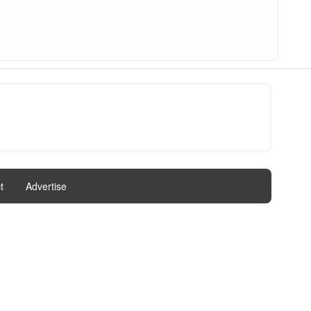
t
|
Advertise