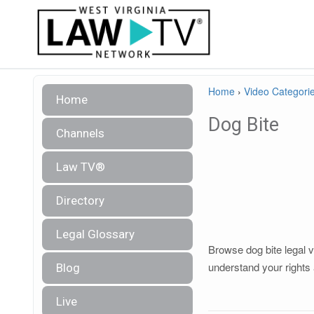
Home
›
Video Categori
Home
Dog Bite
Channels
Law TV®
Directory
Legal Glossary
Browse dog bite legal v
understand your rights 
Blog
Live