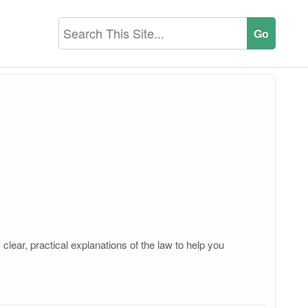
clear, practical explanations of the law to help you