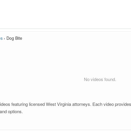
es
›
Dog Bite
No videos found.
ideos featuring licensed West Virginia attorneys. Each video provides 
and options.