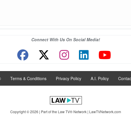
Connect With Us On Social Media!
®
|
Terms & Conditions
|
Privacy Policy
|
A.I. Policy
|
Contac
Copyright © 2026 | Part of the Law TV® Network |
LawTVNetwork.com