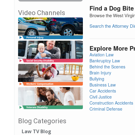
Find a Dog Bite
Video Channels
Browse the West Virgini
Search the Attorney D
Explore More P
Aviation Law
Bankruptcy Law
Behind the Scenes
Brain Injury
Bullying
Business Law
Car Accidents
Civil Justice
Construction Accidents
Criminal Defense
Blog Categories
Law TV Blog