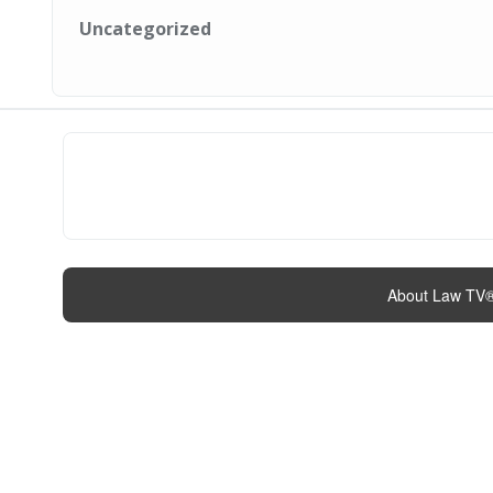
Uncategorized
About Law TV