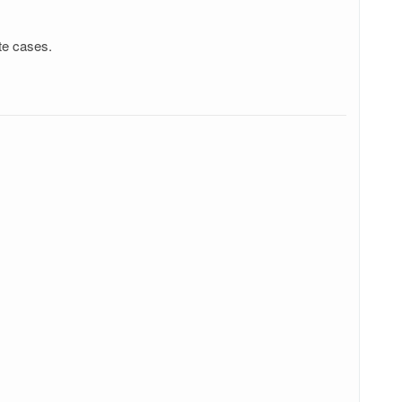
te cases.