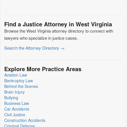
Find a Justice Attorney in West Virginia
Browse the West Virginia attorney directory to connect with
lawyers who specialize in justice cases.
Search the Attorney Directory →
Explore More Practice Areas
Aviation Law
Bankruptcy Law
Behind the Scenes
Brain Injury
Bullying
Business Law
Car Accidents
Civil Justice
Construction Accidents
Criminal Defense