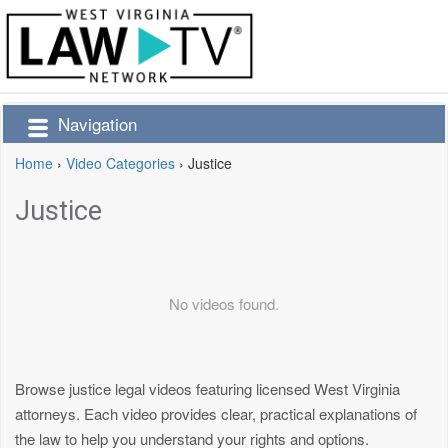
Navigation
Home
›
Video Categories
›
Justice
Justice
No videos found.
Browse justice legal videos featuring licensed West Virginia
attorneys. Each video provides clear, practical explanations of
the law to help you understand your rights and options.