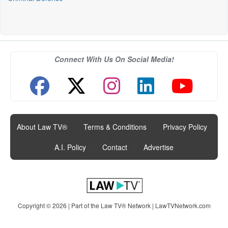
Connect With Us On Social Media!
About Law TV®
|
Terms & Conditions
|
Privacy Policy
|
A.I. Policy
|
Contact
|
Advertise
Copyright © 2026 | Part of the Law TV® Network |
LawTVNetwork.com