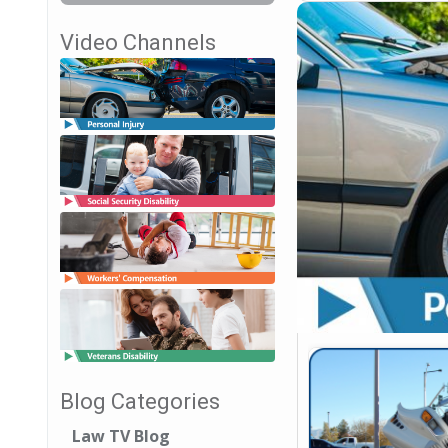
Video Channels
Blog Categories
Law TV Blog