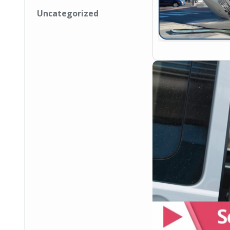
Uncategorized