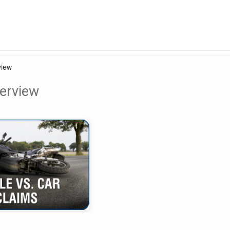
view
erview