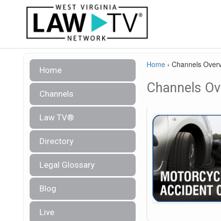
Home
›
Channels Over
Home
Channels Ov
Channels
Law TV®
Directory
Legal Glossary
Blog
Live