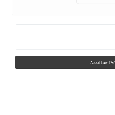
About Law TV