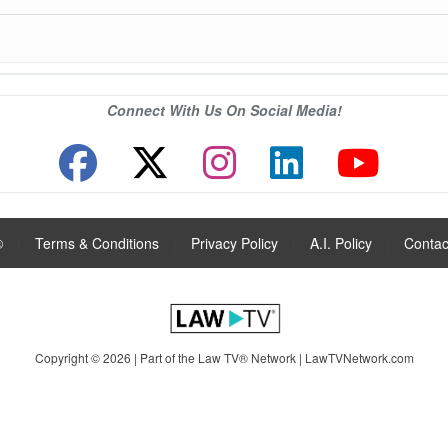
Connect With Us On Social Media!
®
|
Terms & Conditions
|
Privacy Policy
|
A.I. Policy
|
Contac
Copyright © 2026 | Part of the Law TV® Network |
LawTVNetwork.com