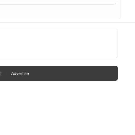
t
|
Advertise