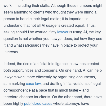
work – including their staffs. Although these numbers might
seem alarming to clients who thought they were hiring a
person to handle their legal matter, it is important to
understand that not all AI usage is created equal. Thus,
asking should I be worried if my
lawyer
is using AI, the key
question is not whether your lawyer does, but how they use
it and what safeguards they have in place to protect your
interests.
Indeed, the rise of artificial intelligence in law has created
both opportunities and concerns. On one hand, AI can help
lawyers work more efficiently by organizing documents,
summarizing
case law
, and drafting initial versions of legal
correspondence at a pace that is much faster – and
therefore cheaper for clients. On the other hand, there have
been highly
publicized cases
where attorneys have