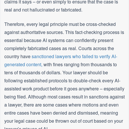
claims it says – or even simply to ensure that the case is
real and not hallucinated or fabricated.
Therefore, every legal principle must be cross-checked
against authoritative sources. This fact-checking process is
essential because AI systems can confidently present
completely fabricated cases as real. Courts across the
country have
sanctioned lawyers who failed to verify AI-
generated content,
with fines ranging from thousands to
tens of thousands of dollars. Your lawyer should be
following established protocols to double-check every AI-
assisted work product before it goes anywhere – especially
being filed. Although most cases result in sanctions against
a lawyer, there are some cases where motions and even
entire cases have been denied and dismissed, meaning
your legal case could be thrown out of court based on your
lawyer’s misuse of AI.