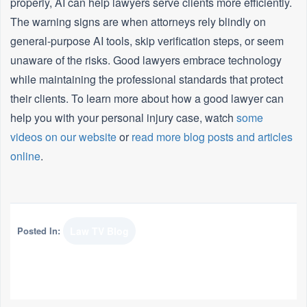
properly, AI can help lawyers serve clients more efficiently.
The warning signs are when attorneys rely blindly on
general-purpose AI tools, skip verification steps, or seem
unaware of the risks. Good lawyers embrace technology
while maintaining the professional standards that protect
their clients. To learn more about how a good lawyer can
help you with your personal injury case, watch
some
videos on our website
or
read more blog posts and articles
online
.
Posted In:
Law TV Blog