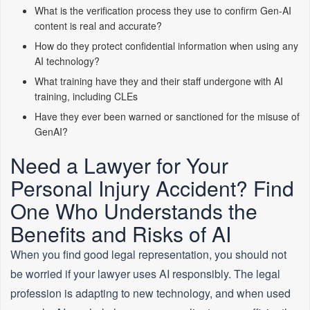
What is the verification process they use to confirm Gen-AI
content is real and accurate?
How do they protect confidential information when using any
AI technology?
What training have they and their staff undergone with AI
training, including CLEs
Have they ever been warned or sanctioned for the misuse of
GenAI?
Need a Lawyer for Your
Personal Injury Accident? Find
One Who Understands the
Benefits and Risks of AI
When you find good legal representation, you should not
be worried if your lawyer uses AI responsibly. The legal
profession is adapting to new technology, and when used