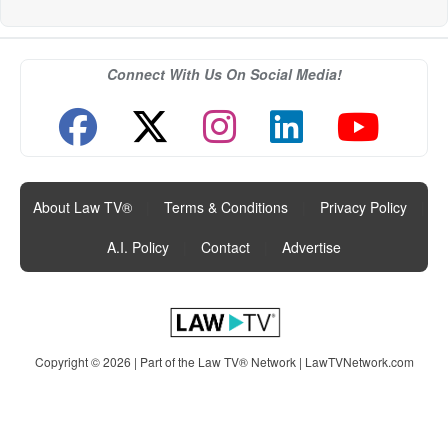
Connect With Us On Social Media!
About Law TV®
|
Terms & Conditions
|
Privacy Policy
|
A.I. Policy
|
Contact
|
Advertise
Copyright © 2026 | Part of the Law TV® Network |
LawTVNetwork.com