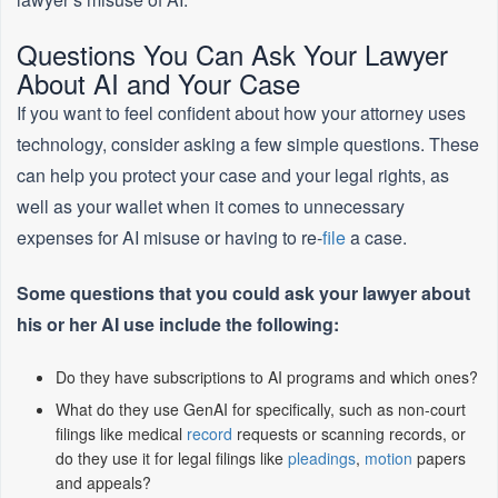
Questions You Can Ask Your Lawyer
About AI and Your Case
If you want to feel confident about how your attorney uses
technology, consider asking a few simple questions. These
can help you protect your case and your legal rights, as
well as your wallet when it comes to unnecessary
expenses for AI misuse or having to re-
file
a case.
Some questions that you could ask your lawyer about
his or her AI use include the following:
Do they have subscriptions to AI programs and which ones?
What do they use GenAI for specifically, such as non-court
filings like medical
record
requests or scanning records, or
do they use it for legal filings like
pleadings
,
motion
papers
and appeals?