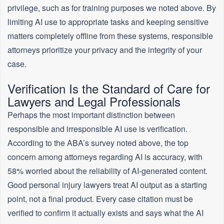
privilege, such as for training purposes we noted above. By
limiting AI use to appropriate tasks and keeping sensitive
matters completely offline from these systems, responsible
attorneys prioritize your privacy and the integrity of your
case.
Verification Is the Standard of Care for
Lawyers and Legal Professionals
Perhaps the most important distinction between
responsible and irresponsible AI use is verification.
According to the ABA’s survey noted above, the top
concern among attorneys regarding AI is accuracy, with
58% worried about the reliability of AI-generated content.
Good personal injury lawyers treat AI output as a starting
point, not a final product. Every case citation must be
verified to confirm it actually exists and says what the AI