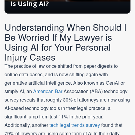
Is Using AI?
Understanding When Should I
Be Worried If My Lawyer is
Using AI for Your Personal
Injury Cases
The practice of law once shifted from paper digests to
online data bases, and is now shifting again with
generative artificial intelligence. Also known as GenAI or
simply AI, an
American
Bar
Association (ABA) technology
survey reveals that roughly 30% of attorneys are now using
AI-based technology tools in their legal practice, a
significant jump from just 11% in the prior year.
Additionally, another
tech legal trends survey
found that
79% of lawyers are using some form of AI in their daily