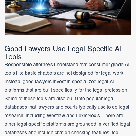
Good Lawyers Use Legal-Specific AI
Tools
Responsible attorneys understand that consumer-grade AI
tools like basic chatbots are not designed for legal work.
Instead, good lawyers invest in specialized legal AI
platforms that are built specifically for the legal profession.
Some of these tools are also built into popular legal
databases that lawyers and courts typically use to do legal
research, including Westlaw and LexisNexis. There are
other legal-specific platforms are grounded in verified legal
databases and include citation checking features, too.