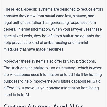
These legal-specific systems are designed to reduce errors
because they draw from actual case law, statutes, and
legal authorities rather than generating responses from
general internet information. When your lawyer uses these
specialized tools, they benefit from built-in safeguards that
help prevent the kind of embarrassing and harmful
mistakes that have made headlines.
Moreover, these systems also offer privacy protections.
That includes the ability to turn off “training,” which is when
the AI database uses information entered into it for training
purposes to help improve the AI’s future capabilities. Said
differently, it prevents your private information from being
used to train AI.
Cautious Attorneys Avoid AI for