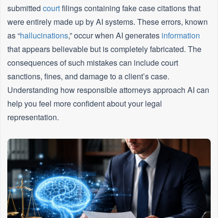
submitted
court
filings containing fake case citations that
were entirely made up by AI systems. These errors, known
as “
hallucinations
,” occur when AI generates
information
that appears believable but is completely fabricated. The
consequences of such mistakes can include court
sanctions, fines, and damage to a client’s case.
Understanding how responsible attorneys approach AI can
help you feel more confident about your legal
representation.