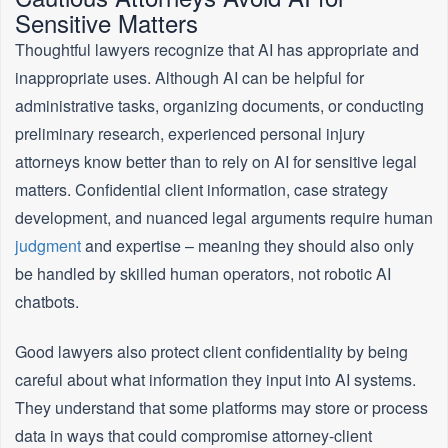
Sensitive Matters
Thoughtful lawyers recognize that AI has appropriate and
inappropriate uses. Although AI can be helpful for
administrative tasks, organizing documents, or conducting
preliminary research, experienced personal injury
attorneys know better than to rely on AI for sensitive legal
matters. Confidential client information, case strategy
development, and nuanced legal arguments require human
judgment
and expertise – meaning they should also only
be handled by skilled human operators, not robotic AI
chatbots.
Good lawyers also protect client confidentiality by being
careful about what information they input into AI systems.
They understand that some platforms may store or process
data in ways that could compromise attorney-client