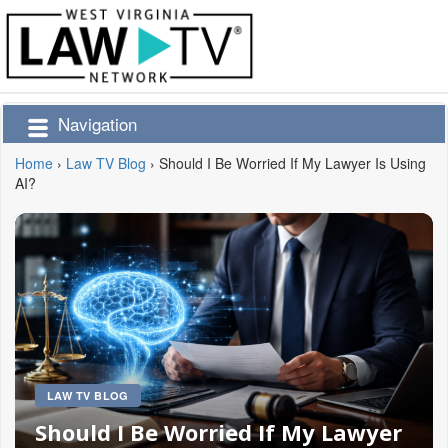
Navigation
Home
›
Law TV Blog
›
Should I Be Worried If My Lawyer Is Using
AI?
LAW TV BLOG
Should I Be Worried If My Lawyer