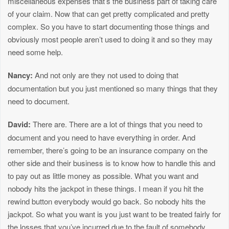
miscellaneous expenses that’s the business part of taking care
of your claim. Now that can get pretty complicated and pretty
complex. So you have to start documenting those things and
obviously most people aren’t used to doing it and so they may
need some help.
Nancy:
And not only are they not used to doing that
documentation but you just mentioned so many things that they
need to document.
David:
There are. There are a lot of things that you need to
document and you need to have everything in order. And
remember, there’s going to be an insurance company on the
other side and their business is to know how to handle this and
to pay out as little money as possible. What you want and
nobody hits the jackpot in these things. I mean if you hit the
rewind button everybody would go back. So nobody hits the
jackpot. So what you want is you just want to be treated fairly for
the losses that you’ve incurred due to the fault of somebody