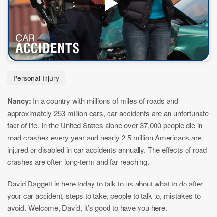
Personal Injury
Nancy:
In a country with millions of miles of roads and
approximately 253 million cars, car accidents are an unfortunate
fact of life. In the United States alone over 37,000 people die in
road crashes every year and nearly 2.5 million Americans are
injured or disabled in car accidents annually. The effects of road
crashes are often long-term and far reaching.
David Daggett is here today to talk to us about what to do after
your car accident, steps to take, people to talk to, mistakes to
avoid. Welcome, David, it’s good to have you here.