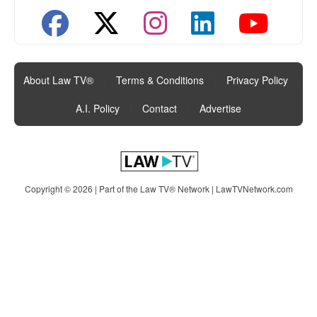
About Law TV®
|
Terms & Conditions
|
Privacy Policy
|
A.I. Policy
|
Contact
|
Advertise
Copyright © 2026 | Part of the Law TV® Network |
LawTVNetwork.com