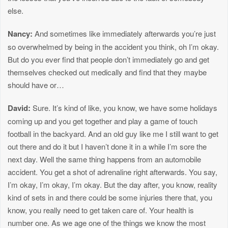
else.
Nancy:
And sometimes like immediately afterwards you’re just
so overwhelmed by being in the accident you think, oh I’m okay.
But do you ever find that people don’t immediately go and get
themselves checked out medically and find that they maybe
should have or…
David:
Sure. It’s kind of like, you know, we have some holidays
coming up and you get together and play a game of touch
football in the backyard. And an old guy like me I still want to get
out there and do it but I haven’t done it in a while I’m sore the
next day. Well the same thing happens from an automobile
accident. You get a shot of adrenaline right afterwards. You say,
I’m okay, I’m okay, I’m okay. But the day after, you know, reality
kind of sets in and there could be some injuries there that, you
know, you really need to get taken care of. Your health is
number one. As we age one of the things we know the most