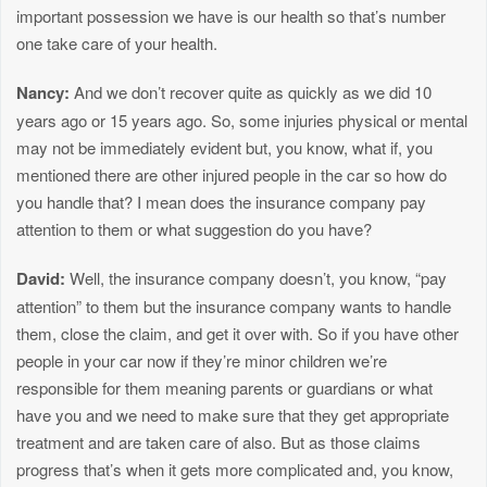
important possession we have is our health so that’s number
one take care of your health.
Nancy:
And we don’t recover quite as quickly as we did 10
years ago or 15 years ago. So, some injuries physical or mental
may not be immediately evident but, you know, what if, you
mentioned there are other injured people in the car so how do
you handle that? I mean does the insurance company pay
attention to them or what suggestion do you have?
David:
Well, the insurance company doesn’t, you know, “pay
attention” to them but the insurance company wants to handle
them, close the claim, and get it over with. So if you have other
people in your car now if they’re minor children we’re
responsible for them meaning parents or guardians or what
have you and we need to make sure that they get appropriate
treatment and are taken care of also. But as those claims
progress that’s when it gets more complicated and, you know,