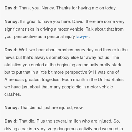
David:
Thank you, Nancy. Thanks for having me on today.
Nancy:
It’s great to have you here. David, there are some very
significant risks in driving a motor vehicle. Talk about that from
your perspective as a personal injury
lawyer
.
David:
Well, we hear about crashes every day and they’re in the
news but that’s always somebody else far away not us. The
statistics you quoted at the beginning are actually pretty stark
but to put that in a little bit more perspective 9/11 was one of
America’s greatest tragedies. Each month in the United States
we have just about that many people die in motor vehicle
crashes.
Nancy:
That die not just are injured, wow.
David:
That die. Plus the several million who are injured. So,
driving a car is a very, very dangerous activity and we need to