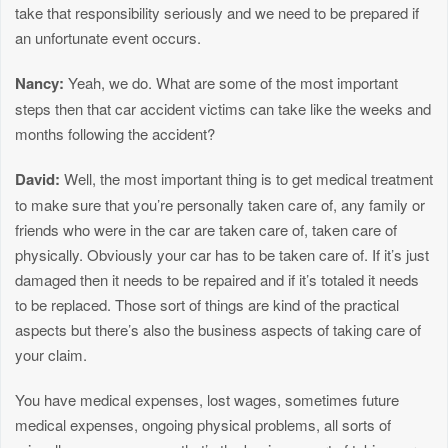
take that responsibility seriously and we need to be prepared if
an unfortunate event occurs.
Nancy:
Yeah, we do. What are some of the most important
steps then that car accident victims can take like the weeks and
months following the accident?
David:
Well, the most important thing is to get medical treatment
to make sure that you’re personally taken care of, any family or
friends who were in the car are taken care of, taken care of
physically. Obviously your car has to be taken care of. If it’s just
damaged then it needs to be repaired and if it’s totaled it needs
to be replaced. Those sort of things are kind of the practical
aspects but there’s also the business aspects of taking care of
your claim.
You have medical expenses, lost wages, sometimes future
medical expenses, ongoing physical problems, all sorts of