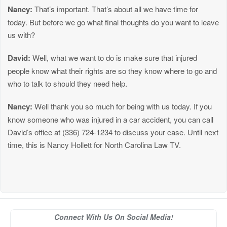
Nancy:
That’s important. That’s about all we have time for
today. But before we go what final thoughts do you want to leave
us with?
David:
Well, what we want to do is make sure that injured
people know what their rights are so they know where to go and
who to talk to should they need help.
Nancy:
Well thank you so much for being with us today. If you
know someone who was injured in a car accident, you can call
David’s office at (336) 724-1234 to discuss your case. Until next
time, this is Nancy Hollett for North Carolina Law TV.
Connect With Us On Social Media!