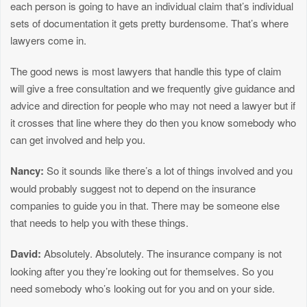
each person is going to have an individual claim that’s individual
sets of documentation it gets pretty burdensome. That’s where
lawyers come in.
The good news is most lawyers that handle this type of claim
will give a free consultation and we frequently give guidance and
advice and direction for people who may not need a lawyer but if
it crosses that line where they do then you know somebody who
can get involved and help you.
Nancy:
So it sounds like there’s a lot of things involved and you
would probably suggest not to depend on the insurance
companies to guide you in that. There may be someone else
that needs to help you with these things.
David:
Absolutely. Absolutely. The insurance company is not
looking after you they’re looking out for themselves. So you
need somebody who’s looking out for you and on your side.