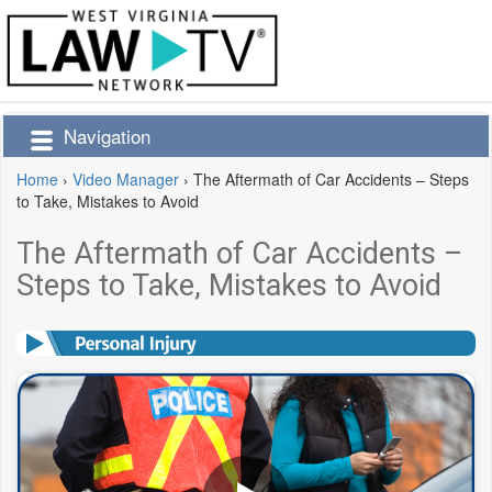
Navigation
Home
›
Video Manager
›
The Aftermath of Car Accidents – Steps
to Take, Mistakes to Avoid
The Aftermath of Car Accidents –
Steps to Take, Mistakes to Avoid