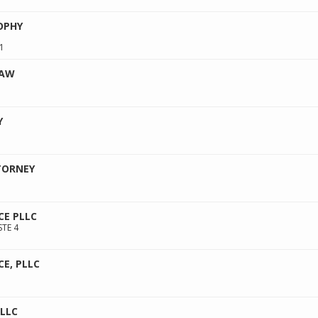
OPHY
1
LAW
Y
1
TORNEY
CE PLLC
STE 4
CE, PLLC
PLLC