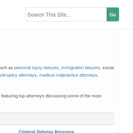
 such as
personal injury lawyers
,
immigration lawyers
, social
nkruptcy attorneys
,
medical malpractice attorneys
,
os featuring top attorneys discussing some of the most
Criminal Defense Attorneys