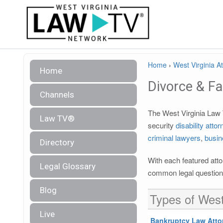
Home
›
West Virginia A
Home
Divorce & F
Channels
The West Virginia Law T
Law TV®
security
disability atto
criminal lawyers
,
busin
Directory
With each featured atto
Legal Glossary
common legal questions
Blog
Types of West
Live
Bankruptcy Law Atto