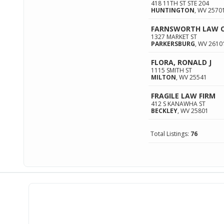
418 11TH ST STE 204
HUNTINGTON
,
WV
2570
FARNSWORTH LAW OF
1327 MARKET ST
PARKERSBURG
,
WV
2610
FLORA, RONALD J
1115 SMITH ST
MILTON
,
WV
25541
FRAGILE LAW FIRM
412 S KANAWHA ST
BECKLEY
,
WV
25801
Total Listings:
76