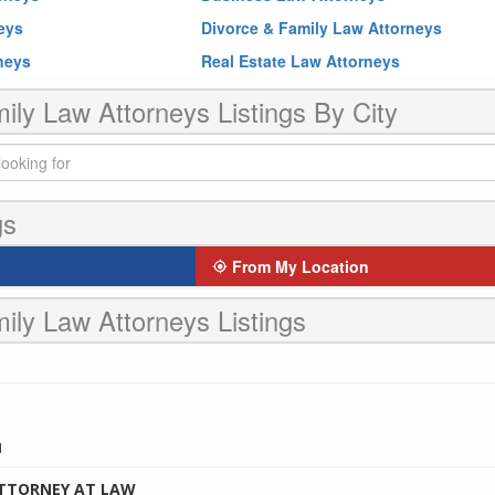
neys
Divorce & Family Law Attorneys
rneys
Real Estate Law Attorneys
ily Law Attorneys Listings By City
gs
From My Location
ily Law Attorneys Listings
1
ATTORNEY AT LAW