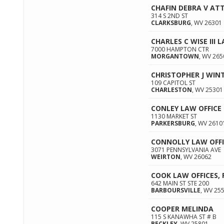
CHAFIN DEBRA V AT
314 S 2ND ST
CLARKSBURG
,
WV
26301
CHARLES C WISE III 
7000 HAMPTON CTR
MORGANTOWN
,
WV
265
CHRISTOPHER J WI
109 CAPITOL ST
CHARLESTON
,
WV
25301
CONLEY LAW OFFICE
1130 MARKET ST
PARKERSBURG
,
WV
2610
CONNOLLY LAW OFFI
3071 PENNSYLVANIA AVE
WEIRTON
,
WV
26062
COOK LAW OFFICES, 
642 MAIN ST STE 200
BARBOURSVILLE
,
WV
25
COOPER MELINDA
115 S KANAWHA ST # B
BECKLEY
,
WV
25801