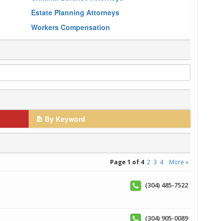
Estate Planning Attorneys
Workers Compensation
By Keyword
Page 1 of 4
2
3
4
More »
(304) 485-7522
(304) 905-0089