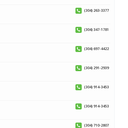
(304) 263-3377
(304) 347-1781
(304) 697-4422
(304) 291-2939
(304) 914-3453
(304) 914-3453
(304) 710-2807