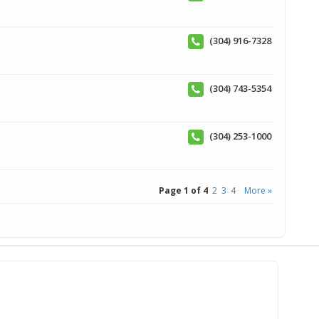
(304) 916-7328
(304) 743-5354
(304) 253-1000
Page 1 of 4
2
3
4
More »