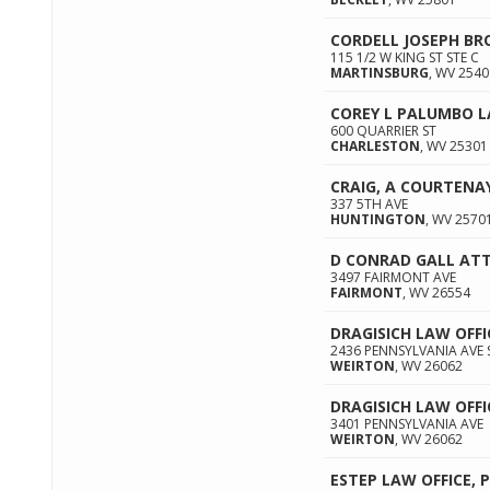
CORDELL JOSEPH BR
115 1/2 W KING ST STE C
MARTINSBURG
,
WV
2540
COREY L PALUMBO 
600 QUARRIER ST
CHARLESTON
,
WV
25301
CRAIG, A COURTENA
337 5TH AVE
HUNTINGTON
,
WV
2570
D CONRAD GALL AT
3497 FAIRMONT AVE
FAIRMONT
,
WV
26554
DRAGISICH LAW OFFI
2436 PENNSYLVANIA AVE 
WEIRTON
,
WV
26062
DRAGISICH LAW OFFI
3401 PENNSYLVANIA AVE
WEIRTON
,
WV
26062
ESTEP LAW OFFICE, 