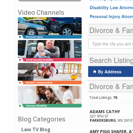
Disability Law Attor
Video Channels
Personal Injury Atto
Divorce & Fam
Search Listin
By Address
Divorce & Fam
Total Listings:
76
ADAMS CATHY
327 9TH ST
Blog Categories
PARKERSBURG
,
WV
2610
Law TV Blog
AMY PIGG SHAFER, 