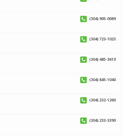
(304) 905-0089
(304) 723-1023
(304) 485-3610
(304) 845-1040
(304) 232-1260
(304) 233-3390