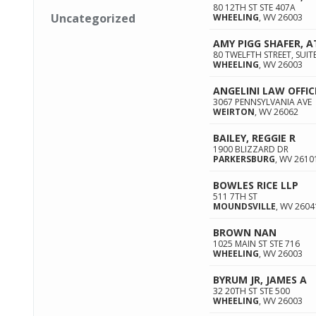
80 12TH ST STE 407A
Uncategorized
WHEELING
,
WV
26003
AMY PIGG SHAFER, 
80 TWELFTH STREET, SUIT
WHEELING
,
WV
26003
ANGELINI LAW OFFIC
3067 PENNSYLVANIA AVE
WEIRTON
,
WV
26062
BAILEY, REGGIE R
1900 BLIZZARD DR
PARKERSBURG
,
WV
2610
BOWLES RICE LLP
511 7TH ST
MOUNDSVILLE
,
WV
2604
BROWN NAN
1025 MAIN ST STE 716
WHEELING
,
WV
26003
BYRUM JR, JAMES A
32 20TH ST STE 500
WHEELING
,
WV
26003