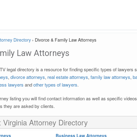
ttorney Directory
›
Divorce & Family Law Attorneys
amily Law Attorneys
V legal directory is a resource for finding specific types of lawyers
rneys
,
divorce attorneys
,
real estate attorneys
,
family law attorneys
,
ba
ess lawyers
and
other types of lawyers
.
rney listing you will find contact information as well as specific vide
 they are asked by clients.
 Virginia Attorney Directory
rneys
Business Law Attorneys