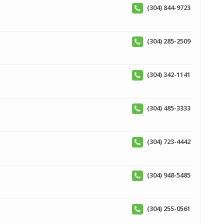
(304) 844-9723
(304) 285-2509
(304) 342-1141
(304) 485-3333
(304) 723-4442
(304) 948-5485
(304) 255-0561