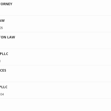
TORNEY
LAW
05
NTON LAW
 PLLC
1
CES
PLLC
504