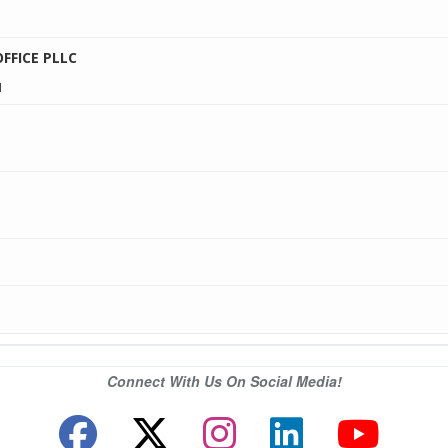
1
FICE PLLC
1
Connect With Us On Social Media!