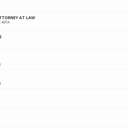
ATTORNEY AT LAW
E 407A
E
1
1